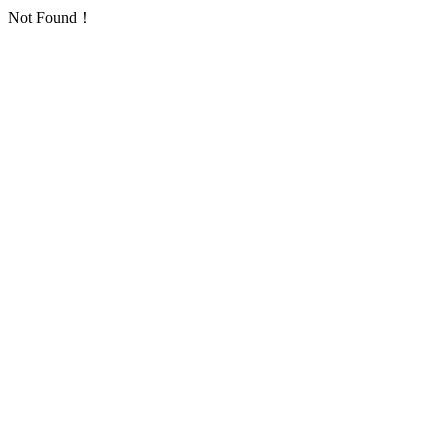
Not Found！