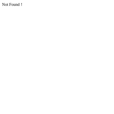
Not Found！