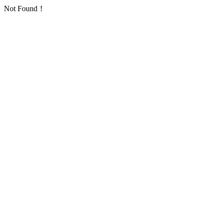
Not Found！