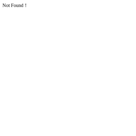
Not Found！